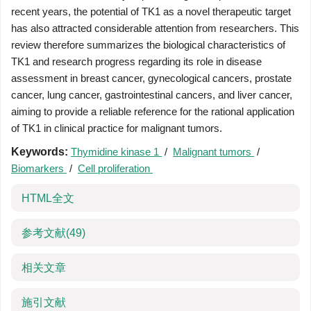
recent years, the potential of TK1 as a novel therapeutic target
has also attracted considerable attention from researchers. This
review therefore summarizes the biological characteristics of
TK1 and research progress regarding its role in disease
assessment in breast cancer, gynecological cancers, prostate
cancer, lung cancer, gastrointestinal cancers, and liver cancer,
aiming to provide a reliable reference for the rational application
of TK1 in clinical practice for malignant tumors.
Keywords:
Thymidine kinase 1
/
Malignant tumors
/
Biomarkers
/
Cell proliferation
HTML全文
参考文献
(49)
相关文章
施引文献