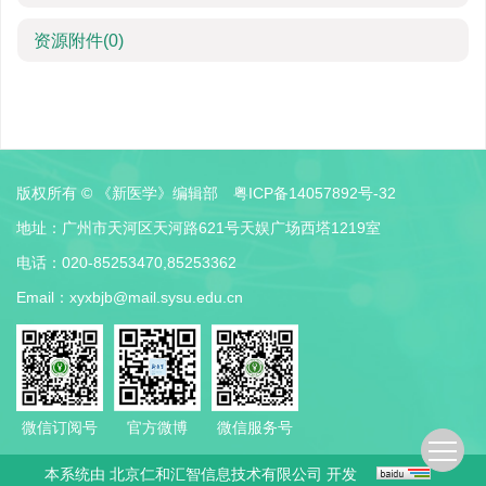
资源附件
(0)
版权所有 © 《新医学》编辑部
粤ICP备14057892号-32
地址：广州市天河区天河路621号天娱广场西塔1219室
电话：020-85253470,85253362
Email：
xyxbjb@mail.sysu.edu.cn
微信订阅号
官方微博
微信服务号
本系统由
北京仁和汇智信息技术有限公司
开发