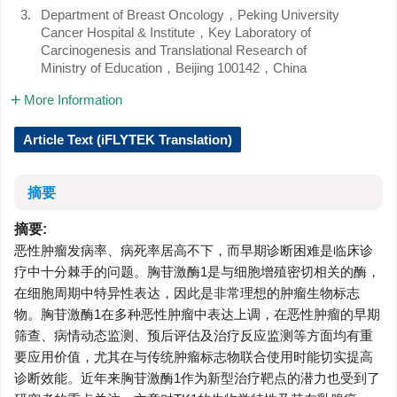
3.
Department of Breast Oncology，Peking University
Cancer Hospital & Institute，Key Laboratory of
Carcinogenesis and Translational Research of
Ministry of Education，Beijing 100142，China
More Information
Article Text (iFLYTEK Translation)
摘要
摘要:
恶性肿瘤发病率、病死率居高不下，而早期诊断困难是临床诊
疗中十分棘手的问题。胸苷激酶1是与细胞增殖密切相关的酶，
在细胞周期中特异性表达，因此是非常理想的肿瘤生物标志
物。胸苷激酶1在多种恶性肿瘤中表达上调，在恶性肿瘤的早期
筛查、病情动态监测、预后评估及治疗反应监测等方面均有重
要应用价值，尤其在与传统肿瘤标志物联合使用时能切实提高
诊断效能。近年来胸苷激酶1作为新型治疗靶点的潜力也受到了