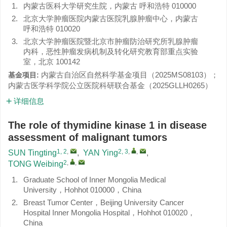
1.
内蒙古医科大学研究生院，内蒙古 呼和浩特 010000
2.
北京大学肿瘤医院内蒙古医院乳腺肿瘤中心，内蒙古
呼和浩特 010020
3.
北京大学肿瘤医院暨北京市肿瘤防治研究所乳腺肿瘤
内科，恶性肿瘤发病机制及转化研究教育部重点实验
室，北京 100142
内蒙古自治区自然科学基金项目（
2025MS08103
）；
基金项目:
内蒙古医学科学院公立医院科研联合基金（
2025GLLH0265
）
详细信息
The role of thymidine kinase 1 in disease
assessment of malignant tumors
1, 2
,
2, 3
,
,
SUN Tingting
,
YAN Ying
,
2
,
,
TONG Weibing
1.
Graduate School of Inner Mongolia Medical
University，Hohhot 010000，China
2.
Breast Tumor Center，Beijing University Cancer
Hospital Inner Mongolia Hospital，Hohhot 010020，
China