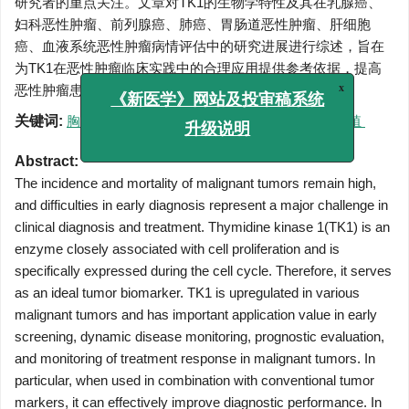
研究者的重点关注。文章对TK1的生物学特性及其在乳腺癌、
妇科恶性肿瘤、前列腺癌、肺癌、胃肠道恶性肿瘤、肝细胞
癌、血液系统恶性肿瘤病情评估中的研究进展进行综述，旨在
为TK1在恶性肿瘤临床实践中的合理应用提供参考依据，提高
恶性肿瘤患者的预后。
x
《新医学》网站及投审稿系统
关键词:
胸苷激酶1
/
恶性肿瘤
/
生物标志物
/
细胞增殖
升级说明
Abstract:
The incidence and mortality of malignant tumors remain high,
and difficulties in early diagnosis represent a major challenge in
clinical diagnosis and treatment. Thymidine kinase 1(TK1) is an
enzyme closely associated with cell proliferation and is
specifically expressed during the cell cycle. Therefore, it serves
as an ideal tumor biomarker. TK1 is upregulated in various
malignant tumors and has important application value in early
screening, dynamic disease monitoring, prognostic evaluation,
and monitoring of treatment response in malignant tumors. In
particular, when used in combination with conventional tumor
markers, it can effectively improve diagnostic performance. In