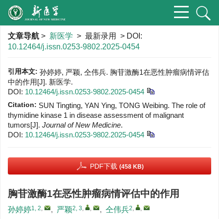
文章导航
>
新医学
> 最新录用 > DOI:
10.12464/j.issn.0253-9802.2025-0454
引用本文:
孙婷婷, 严颖, 仝伟兵. 胸苷激酶1在恶性肿瘤病情评估
中的作用[J]. 新医学.
DOI:
10.12464/j.issn.0253-9802.2025-0454
Citation:
SUN Tingting, YAN Ying, TONG Weibing. The role of
thymidine kinase 1 in disease assessment of malignant
tumors[J].
Journal of New Medicine
.
DOI:
10.12464/j.issn.0253-9802.2025-0454
PDF下载
(458 KB)
胸苷激酶1在恶性肿瘤病情评估中的作用
1, 2
,
2, 3
,
,
2
,
,
孙婷婷
,
严颖
,
仝伟兵