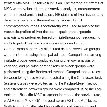
treated with MSC via tail vein infusion. The therapeutic effects of
MSC were evaluated through survival analysis, measurement
of serum biochemical indicators, HE staining of liver tissues and
determination of proinflammatory cytokines. Liquid
chromatography-mass spectrometry was used to analyze the
metabolic profiles of liver tissues, hepatic transcriptomic
analysis was performed based on high-throughput sequencing,
and integrated multi-omics analysis was conducted.
Comparisons of normally distributed data between two groups
were performed using the unpaired
t
test. Comparisons among
multiple groups were conducted using one-way analysis of
variance, and pairwise comparisons between groups were
performed using the Bonferroni method. Comparisons of rates
between two groups were conducted using the Chi-square test.
Survival curves were plotted using the Kaplan-Meier method,
and differences between groups were compared using the Log-
rank test.
Results
MSC treatment increased the survival rate
of ALF mice (
P
＜ 0.05), reduced serum AST and ALT levels
(both
P
＜ 0.05), alleviated histopathological liver injury, and