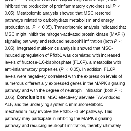
inhibited the production of proinflammatory cytokines (all
P
＜
0.05). Metabolomic analysis showed that MSC restored
pathways related to carbohydrate metabolism and energy
production (all
P
＜ 0.05). Transcriptomic analysis indicated that
MSC might inhibit the mitogen-activated protein kinase (MAPK)
signaling pathway and reduced neutrophil infiltration (both
P
＜
0.05). Integrated multi-omics analysis showed that MSC-
induced upregulation of Pfkfb1 was correlated with increased
levels of fructose-1,6-bisphosphate (F1,6P), a metabolite with
anti-inflammatory properties (
P
＜ 0.05). In addition, F1,6P
levels were negatively correlated with the expression levels of
numerous differentially expressed genes in the MAPK signaling
pathway and with the degree of neutrophil infiltration (both
P
＜
0.05).
Conclusions
MSC effectively alleviate TAA-induced
ALF, and the underlying systemic immunometabolic
mechanism may involve the Pfkfb1-F1,6P pathway. This
pathway may participate in inhibiting the MAPK signaling
pathway and reducing neutrophil infiltration, thereby ultimately