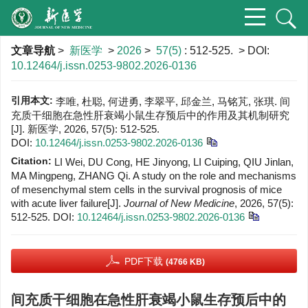
文章导航
>
新医学
>
2026
>
57(5)
: 512-525.
> DOI:
10.12464/j.issn.0253-9802.2026-0136
引用本文:
李唯, 杜聪, 何进勇, 李翠平, 邱金兰, 马铭芃, 张琪. 间
充质干细胞在急性肝衰竭小鼠生存预后中的作用及其机制研究
[J]. 新医学, 2026, 57(5): 512-525.
DOI:
10.12464/j.issn.0253-9802.2026-0136
Citation:
LI Wei, DU Cong, HE Jinyong, LI Cuiping, QIU Jinlan,
MA Mingpeng, ZHANG Qi. A study on the role and mechanisms
of mesenchymal stem cells in the survival prognosis of mice
with acute liver failure[J].
Journal of New Medicine
, 2026, 57(5):
512-525.
DOI:
10.12464/j.issn.0253-9802.2026-0136
PDF下载
(4766 KB)
间充质干细胞在急性肝衰竭小鼠生存预后中的