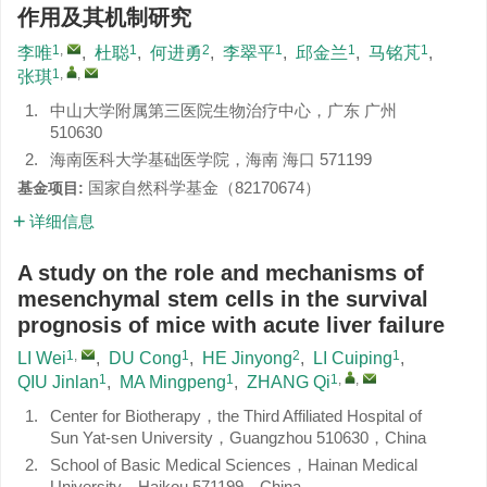
作用及其机制研究
1
,
1
2
1
1
1
李唯
,
杜聪
,
何进勇
,
李翠平
,
邱金兰
,
马铭芃
,
1
,
,
张琪
1.
中山大学附属第三医院生物治疗中心，广东 广州
510630
2.
海南医科大学基础医学院，海南 海口 571199
国家自然科学基金（
82170674
）
基金项目:
详细信息
A study on the role and mechanisms of
mesenchymal stem cells in the survival
prognosis of mice with acute liver failure
1
,
1
2
1
LI Wei
,
DU Cong
,
HE Jinyong
,
LI Cuiping
,
1
1
1
,
,
QIU Jinlan
,
MA Mingpeng
,
ZHANG Qi
1.
Center for Biotherapy，the Third Affiliated Hospital of
Sun Yat-sen University，Guangzhou 510630，China
2.
School of Basic Medical Sciences，Hainan Medical
University，Haikou 571199，China