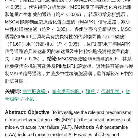
＜ 0.05）。代谢组学分析显示，MSC恢复了与碳水化合物代谢
和能量产生相关的通路（均
P
＜ 0.05）。转录组学分析提示，
MSC可能抑制丝裂原活化蛋白激酶（MAPK）信号通路，减少
中性粒细胞浸润（均
P
＜ 0.05）。多组学整合分析显示，MSC
诱导的Pfkfb1上调与具有抗炎特性的代谢物果糖-1,6-二磷酸
（F1,6P）水平升高相关（
P
＜ 0.05），且F1,6P水平与MAPK
信号通路差异表达基因的表达量及中性粒细胞浸润程度呈负相
关（均
P
＜ 0.05）。
结论
MSC有效减轻TAA诱导的ALF，其系
统免疫代谢机制可能涉及Pfkfb1-F1,6P途径。该途径可能参与抑
制MAPK信号通路，并减少中性粒细胞浸润，最终减轻ALF中的
肝脏炎症。
关键词:
急性肝衰竭
/
间充质干细胞
/
预后
/
代谢组学
/
转
录组学
/
小鼠
Abstract:
Objective
To investigate the role and mechanisms
of mesenchymal stem cells (MSC) in the survival prognosis of
mice with acute liver failure (ALF).
Methods
A thioacetamide
(TAA)-induced mouse model of ALF was established and