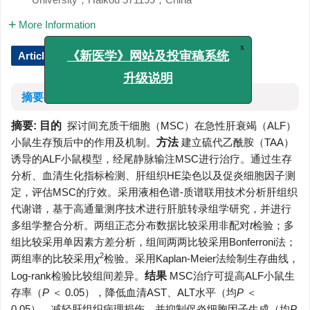
More Information
Article Text (iFLYTEK Translation)
x
《新医学》网站及投审稿系统
升级说明
摘要
摘要:
目的
探讨间充质干细胞（MSC）在急性肝衰竭（ALF）
小鼠生存预后中的作用及机制。
方法
建立硫代乙酰胺（TAA）
诱导的ALF小鼠模型，经尾静脉输注MSC进行治疗。通过生存
分析、血清生化指标检测、肝组织HE染色以及促炎细胞因子测
定，评估MSC的疗效。采用液相色谱-质谱联用技术分析肝组织
代谢谱，基于高通量测序技术进行肝脏转录组学研究，并进行
多组学整合分析。两组正态分布数据比较采用非配对
t
检验；多
组比较采用单因素方差分析，组间两两比较采用Bonferroni法；
2
两组率的比较采用
χ
检验。采用Kaplan-Meier法绘制生存曲线，
Log-rank检验比较组间差异。
结果
MSC治疗可提高ALF小鼠生
存率（
P
＜ 0.05），降低血清AST、ALT水平（均
P
＜
0.05），减轻肝组织病理损伤，并抑制促炎细胞因子生成（均
P