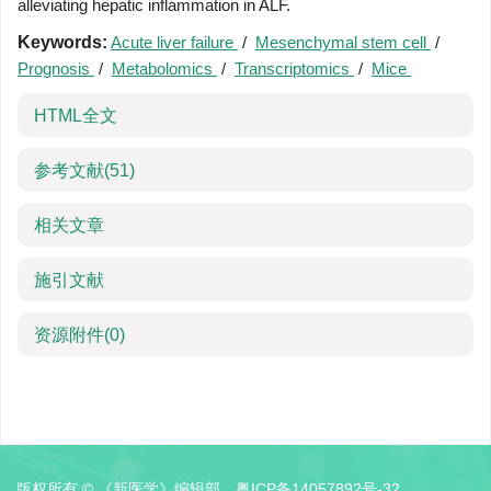
alleviating hepatic inflammation in ALF.
Keywords:
Acute liver failure
/
Mesenchymal stem cell
/
Prognosis
/
Metabolomics
/
Transcriptomics
/
Mice
HTML全文
参考文献
(51)
相关文章
施引文献
资源附件
(0)
版权所有 © 《新医学》编辑部
粤ICP备14057892号-32