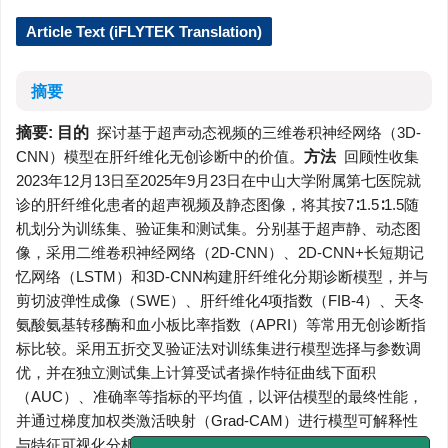
Article Text (iFLYTEK Translation)
摘要
摘要:
目的
探讨基于超声动态视频的三维卷积神经网络（3D-
CNN）模型在肝纤维化无创诊断中的价值。
方法
回顾性收集
2023年12月13日至2025年9月23日在中山大学附属第七医院就
诊的肝纤维化患者的超声视频及静态图像，将其按7∶1.5∶1.5随
机划分为训练集、验证集和测试集。分别基于超声静、动态图
像，采用二维卷积神经网络（2D-CNN）、2D-CNN+长短期记
忆网络（LSTM）和3D-CNN构建肝纤维化分期诊断模型，并与
剪切波弹性成像（SWE）、肝纤维化4项指数（FIB-4）、天冬
氨酸氨基转移酶和血小板比率指数（APRI）等常用无创诊断指
标比较。采用五折交叉验证法对训练集进行模型选择与参数调
优，并在独立测试集上计算受试者操作特征曲线下面积
（AUC）、准确率等指标的平均值，以评估模型的最终性能，
并通过梯度加权类激活映射（Grad-CAM）进行模型可解释性
与特征可视化分析。
结果
共纳入110例患者，其中训练集77