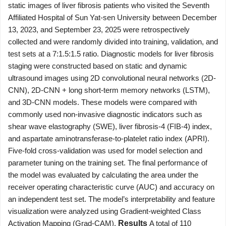
static images of liver fibrosis patients who visited the Seventh
Affiliated Hospital of Sun Yat-sen University between December
13, 2023, and September 23, 2025 were retrospectively
collected and were randomly divided into training, validation, and
test sets at a 7:1.5:1.5 ratio. Diagnostic models for liver fibrosis
staging were constructed based on static and dynamic
ultrasound images using 2D convolutional neural networks (2D-
CNN), 2D-CNN + long short-term memory networks (LSTM),
and 3D-CNN models. These models were compared with
commonly used non-invasive diagnostic indicators such as
shear wave elastography (SWE), liver fibrosis-4 (FIB-4) index,
and aspartate aminotransferase-to-platelet ratio index (APRI).
Five-fold cross-validation was used for model selection and
parameter tuning on the training set. The final performance of
the model was evaluated by calculating the area under the
receiver operating characteristic curve (AUC) and accuracy on
an independent test set. The model’s interpretability and feature
visualization were analyzed using Gradient-weighted Class
Activation Mapping (Grad-CAM).
Results
A total of 110