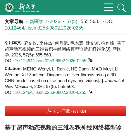
文章导航
>
新医学
>
2026
>
57(5)
: 555-563.
> DOI:
10.12464/j.issn.0253-9802.2026-0255
引用本文:
蒙文仪, 李任杰, 何丹妮, 毛木翼, 黎文涛, 徐作峰. 基于
超声动态视频的三维卷积神经网络模型诊断肝纤维化[J]. 新医
学, 2026, 57(5): 555-563.
DOI:
10.12464/j.issn.0253-9802.2026-0255
Citation:
MENG Wenyi, LI Renjie, HE Danni, MAO Muyi, LI
Wentao, XU Zuofeng. Diagnosis of liver fibrosis using a 3D
CNN model based on ultrasound dynamic videos[J].
Journal of
New Medicine
, 2026, 57(5): 555-563.
DOI:
10.12464/j.issn.0253-9802.2026-0255
PDF下载
(988 KB)
基于超声动态视频的三维卷积神经网络模型诊