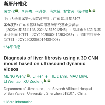
断肝纤维化
,
蒙文仪
,
李任杰
,
何丹妮
,
毛木翼
,
黎文涛
,
徐作峰
中山大学附属第七医院超声科，广东 深圳 518107
广东省基础与应用基础研究基金委员会
基金项目:
（
2023A1515111148
,
2024A1515012545
）；深圳市自然科学基
金计划面上项目（
JCYJ20250604143534039
）；深圳市科技创
新项目（
JCYJ20220530144804009
）
详细信息
Diagnosis of liver fibrosis using a 3D CNN
model based on ultrasound dynamic
videos
MENG Wenyi
,
LI Renjie
,
HE Danni
,
MAO Muyi
,
,
LI Wentao
,
XU Zuofeng
Department of Ultrasound，the Seventh Affiliated Hospital
of Sun Yat-sen University，Shenzhen 518107，China
More Information