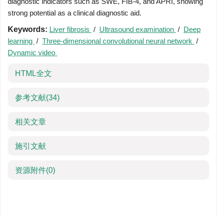
diagnostic indicators such as SWE, FIB-4, and APRI, showing
strong potential as a clinical diagnostic aid.
Keywords:
Liver fibrosis
/
Ultrasound examination
/
Deep
learning
/
Three-dimensional convolutional neural network
/
Dynamic video
HTML全文
参考文献
(34)
相关文章
施引文献
资源附件
(0)