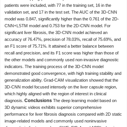
patients were included, with 77 in the training set, 16 in the
validation set, and 17 in the test set. The AUC of the 3D-CNN
model was 0.847, significantly higher than the 0.761 of the 2D-
CNN+LSTM model and 0.753 for the 2D-CNN model. For
significant liver fibrosis, the 3D-CNN model achieved an
accuracy of 76.47%, precision of 78.03%, recall of 75.69%, and
an F1 score of 75.71%. It attained a better balance between
recall and precision, and its F1 score was higher than those of
the other models and commonly used non-invasive diagnostic
indicators. The training process of the 3D-CNN model
demonstrated good convergence, with high training stability and
generalization ability. Grad-CAM visualization showed that the
3D-CNN model focused intensely on the liver capsule region,
which highly aligned with the region of interest in clinical
diagnosis.
Conclusions
The deep learning model based on
3D dynamic videos exhibits superior comprehensive
performance for liver fibrosis diagnosis compared with 2D static
image-related models and commonly used noninvasive