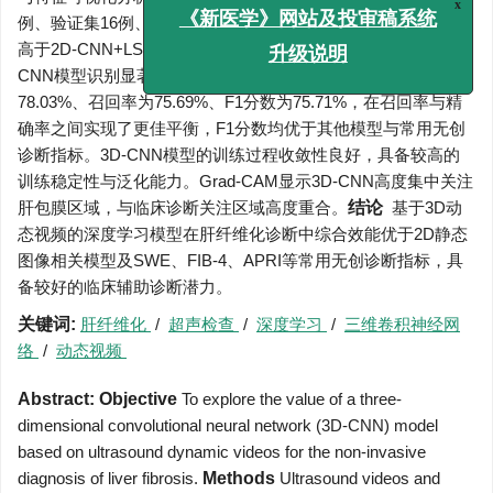
例、验证集16例、测试集17例。3D-CNN模型的AUC为0.847，
x
《新医学》网站及投审稿系统
高于2D-CNN+LSTM模型的0.761及2D-CNN模型的0.753。3D-
升级说明
CNN模型识别显著性肝纤维化的准确率为76.47%、精确率为
78.03%、召回率为75.69%、F1分数为75.71%，在召回率与精
确率之间实现了更佳平衡，F1分数均优于其他模型与常用无创
诊断指标。3D-CNN模型的训练过程收敛性良好，具备较高的
训练稳定性与泛化能力。Grad-CAM显示3D-CNN高度集中关注
肝包膜区域，与临床诊断关注区域高度重合。
结论
基于3D动
态视频的深度学习模型在肝纤维化诊断中综合效能优于2D静态
图像相关模型及SWE、FIB-4、APRI等常用无创诊断指标，具
备较好的临床辅助诊断潜力。
关键词:
肝纤维化
/
超声检查
/
深度学习
/
三维卷积神经网
络
/
动态视频
Abstract:
Objective
To explore the value of a three-
dimensional convolutional neural network (3D-CNN) model
based on ultrasound dynamic videos for the non-invasive
diagnosis of liver fibrosis.
Methods
Ultrasound videos and