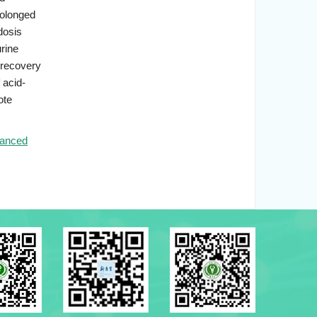
rolonged
dosis
rine
 recovery
 acid-
ote
anced