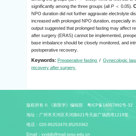
significantly among the three groups (all
P
＜ 0.05).
C
NPO duration did not further aggravate electrolyte di
increased with prolonged NPO duration, especially in
output suggested that prolonged fasting may affect
after surgery (ERAS) cannot be implemented, preopera
base imbalance should be closely monitored, and int
postoperative recovery.
Keywords:
Preoperative fasting
/
Gynecologic lap
recovery after surgery
版权所有 © 《新医学》编辑部
粤ICP备14057892号-32
地址：广州市天河区天河路621号天娱广场西塔1219室
电话：020-85253470,85253362
Email：
xyxbjb@mail.sysu.edu.cn