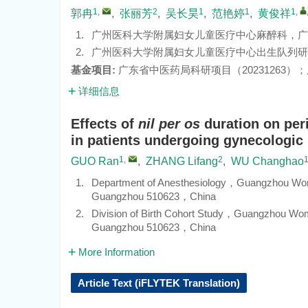
1
,
2
1
1
1
,
郭冉
,
张丽芳
,
吴长昊
,
范艳婷
,
黄俊祥
1.
广州医科大学附属妇女儿童医疗中心麻醉科，广东 广
2.
广州医科大学附属妇女儿童医疗中心出生队列研究室
基金项目:
广东省中医药局科研项目（
20231263
）；
详细信息
Effects of
nil per os
duration on per
in patients undergoing gynecologic
1
,
2
GUO Ran
,
ZHANG Lifang
,
WU Changhao
1.
Department of Anesthesiology，Guangzhou Wom
Guangzhou 510623，China
2.
Division of Birth Cohort Study，Guangzhou Wo
Guangzhou 510623，China
More Information
Article Text (iFLYTEK Translation)