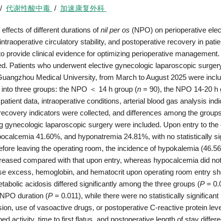
/
代谢性酸中毒
/
加速康复外科
effects of different durations of
nil per os
(NPO) on perioperative elec
traoperative circulatory stability, and postoperative recovery in patie
o provide clinical evidence for optimizing perioperative management.
d. Patients who underwent elective gynecologic laparoscopic surgery
angzhou Medical University, from March to August 2025 were inclu
 into three groups: the NPO ＜ 14 h group (
n
= 90), the NPO 14-20 h 
atient data, intraoperative conditions, arterial blood gas analysis indi
e recovery indicators were collected, and differences among the group
ng gynecologic laparoscopic surgery were included. Upon entry to the
calcemia 41.60%, and hyponatremia 24.81%, with no statistically sig
fore leaving the operating room, the incidence of hypokalemia (46.
eased compared with that upon entry, whereas hypocalcemia did no
se excess, hemoglobin, and hematocrit upon operating room entry s
abolic acidosis differed significantly among the three groups (
P
= 0.
 NPO duration (
P
= 0.011), while there were no statistically significant
sion, use of vasoactive drugs, or postoperative C-reactive protein lev
ed activity, time to first flatus, and postoperative length of stay differ