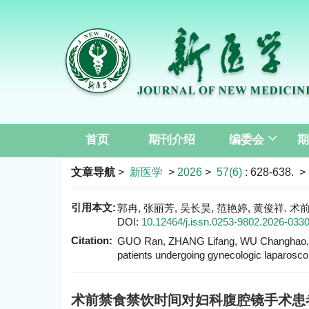
首页
期刊介绍
编委会
期
文章导航
>
新医学
>
2026
>
57(6)
: 628-638.
> 
引用本文:
郭冉, 张丽芳, 吴长昊, 范艳婷, 黄俊祥. 术
DOI:
10.12464/j.issn.0253-9802.2026-033
Citation:
GUO Ran, ZHANG Lifang, WU Changhao, F
patients undergoing gynecologic laparosco
术前禁食禁饮时间对妇科腹腔镜手术患