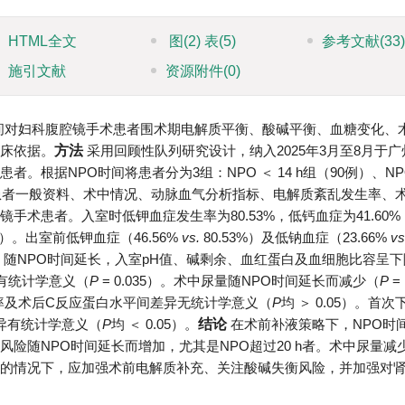
HTML全文
图
(2)
表
(5)
参考文献
(33
施引文献
资源附件
(0)
间对妇科腹腔镜手术患者围术期电解质平衡、酸碱平衡、血糖变化、
床依据。
方法
采用回顾性队列研究设计，纳入2025年3月至8月于
根据NPO时间将患者分为3组：NPO ＜ 14 h组（90例）、NPO
例）。收集患者一般资料、术中情况、动脉血气分析指标、电解质紊乱发生率、
镜手术患者。入室时低钾血症发生率为80.53%，低钙血症为41.60
05）。出室前低钾血症（46.56%
vs.
80.53%）及低钠血症（23.66%
vs
善。随NPO时间延长，入室pH值、碱剩余、血红蛋白及血细胞比容呈
异有统计学意义（
P
= 0.035）。术中尿量随NPO时间延长而减少（
P
=
用率及术后C反应蛋白水平间差异无统计学意义（
P
均 ＞ 0.05）。首
异有统计学意义（
P
均 ＜ 0.05）。
结论
在术前补液策略下，NPO时
险随NPO时间延长而增加，尤其是NPO超过20 h者。术中尿量减
的情况下，应加强术前电解质补充、关注酸碱失衡风险，并加强对