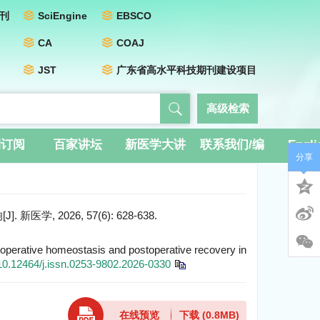
刊
SciEngine
EBSCO
CA
COAJ
JST
广东省高水平科技期刊建设项目
高级检索
刊订阅
百家讲坛
新医学大讲
联系我们/编
Engli
分享
堂
辑团队
2026, 57(6): 628-638.
ioperative homeostasis and postoperative recovery in
10.12464/j.issn.0253-9802.2026-0330
在线预览
下载
(0.8MB)