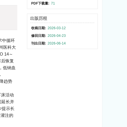
PDF下载量:
71
)
出版历程
收稿日期:
2026-03-12
修回日期:
2026-04-23
术中循环
刊出日期:
2026-06-14
广州医科大
 14～
术后恢复
%，低钠血
.
下降趋势
次下床活动
间延长并
少提示长
肾灌注的