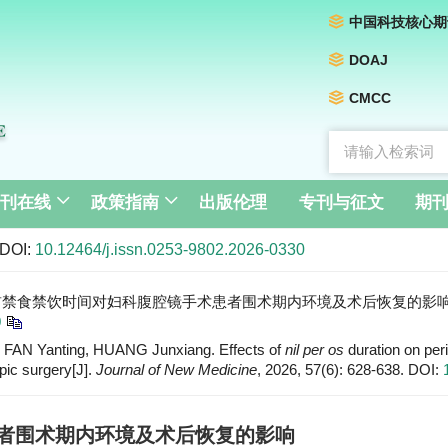
中国科技核心期
DOAJ
CMCC
刊在线
政策指南
出版伦理
专刊与征文
期
DOI:
10.12464/j.issn.0253-9802.2026-0330
前禁食禁饮时间对妇科腹腔镜手术患者围术期内环境及术后恢复的影响[J]. 新医学, 
0
AN Yanting, HUANG Junxiang. Effects of
nil per os
duration on per
pic surgery[J].
Journal of New Medicine
, 2026, 57(6): 628-638.
DOI:
者围术期内环境及术后恢复的影响