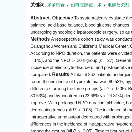
关键词:
术前禁食
/
妇科腹腔镜手术
/
电解质紊乱
Abstract:
Objective
To systematically evaluate the 
balance, acid-base balance, blood glucose changes, in
undergoing gynecologic laparoscopic surgery, so as t
Methods
A retrospective cohort study was conducte
Guangzhou Women and Children’s Medical Center, Gu
According to NPO duration, the patients were divided
= 145), and the NPO ＞ 20 h group (
n
= 27). General p
incidence of electrolyte disorders, and postoperativ
compared.
Results
A total of 262 patients undergoi
room, the incidence of hypokalemia was 80.53%, hypo
differences among the three groups (all
P
＞ 0.05). Be
80.53%) and hyponatremia (23.66%
vs.
24.81%) decr
improve. With prolonged NPO duration, pH value, ba
decreasing trends (all
P
＜ 0.05). The incidence of met
Intraoperative urine output decreased with prolonged
differences in the incidence of intraoperative hypoten
among the groups (all
P
＞ 0.05). Time to first out-of-b