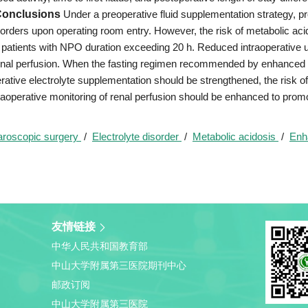
onclusions
Under a preoperative fluid supplementation strategy, p
sorders upon operating room entry. However, the risk of metabolic aci
 patients with NPO duration exceeding 20 h. Reduced intraoperative u
 renal perfusion. When the fasting regimen recommended by enhanced
tive electrolyte supplementation should be strengthened, the risk of
raoperative monitoring of renal perfusion should be enhanced to prom
aroscopic surgery
/
Electrolyte disorder
/
Metabolic acidosis
/
Enh
友情链接
中华人民共和国教育部
中山大学附属第三医院期刊中心
邮政订阅
中山大学附属第三医院