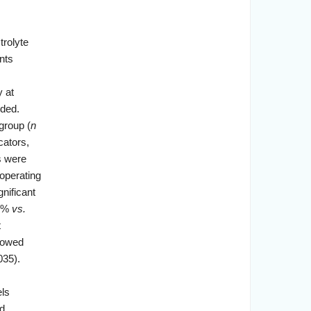
trolyte
nts
 at
ded.
group (
n
cators,
s were
 operating
nificant
56%
vs.
t
howed
035).
els
ed