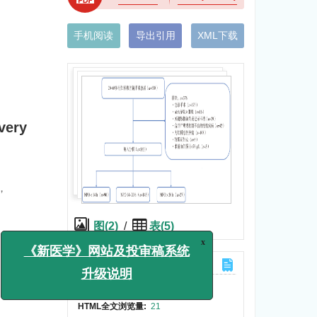
手机阅读
导出引用
XML下载
very
y，
，
图(2)
/
表(5)
计量
x
《新医学》网站及投审稿系统
文章访问数:
89
升级说明
HTML全文浏览量:
21