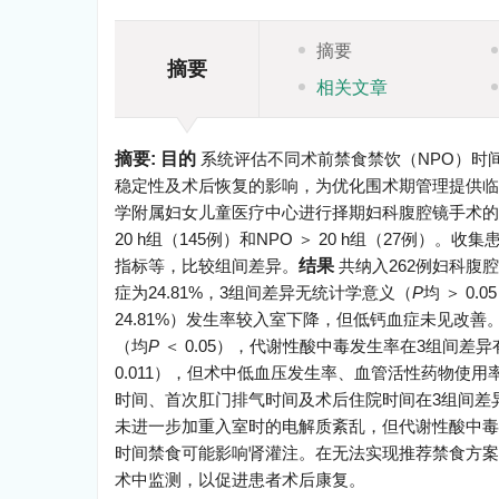
摘要
摘要
相关文章
摘要:
目的
系统评估不同术前禁食禁饮（NPO）时
稳定性及术后恢复的影响，为优化围术期管理提供临
学附属妇女儿童医疗中心进行择期妇科腹腔镜手术的患者。
20 h组（145例）和NPO ＞ 20 h组（27
指标等，比较组间差异。
结果
共纳入262例妇科腹腔
症为24.81%，3组间差异无统计学意义（
P
均 ＞ 0.
24.81%）发生率较入室下降，但低钙血症未见改
（均
P
＜ 0.05），代谢性酸中毒发生率在3组间差
0.011），但术中低血压发生率、血管活性药物使
时间、首次肛门排气时间及术后住院时间在3组间差
未进一步加重入室时的电解质紊乱，但代谢性酸中毒风
时间禁食可能影响肾灌注。在无法实现推荐禁食方案
术中监测，以促进患者术后康复。