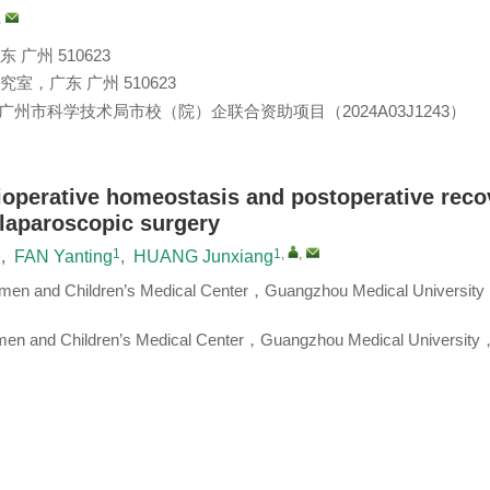
,
州 510623
，广东 广州 510623
广州市科学技术局市校（院）企联合资助项目（2024A03J1243）
ioperative homeostasis and postoperative reco
 laparoscopic surgery
1
1
1
,
,
,
FAN Yanting
,
HUANG Junxiang
en and Children’s Medical Center，Guangzhou Medical Universit
men and Children’s Medical Center，Guangzhou Medical University